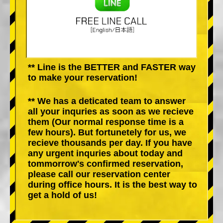
** Line is the BETTER and FASTER way
to make your reservation!
** We has a deticated team to answer
all your inquries as soon as we recieve
them (Our normal response time is a
few hours). But fortunetely for us, we
recieve thousands per day. If you have
any urgent inquries about today and
tommorrow's confirmed reservation,
please call our reservation center
during office hours. It is the best way to
get a hold of us!