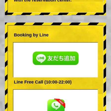
Booking by Line
Line Free Call (10:00-22:00)