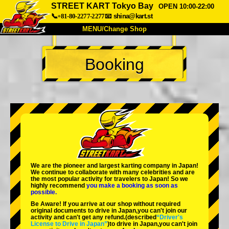
STREET KART Tokyo Bay
OPEN 10:00-22:00
📞+81-80-2277-2277
📧
shina@kart.st
MENU/Change Shop
TOP
Booking
About
Spec
Price
Access
Voice
FAQ
Company
Booking
Change Shop
Tokyo Shinagawa
Tokyo Akihabara#1
Tokyo Akihabara#2
Tokyo Shibuya
We are the
pioneer
and
largest karting company
in Japan!
Tokyo Shibuya Annex
Tokyo Bay
We continue to collaborate with
many celebrities
and are
the
most popular activity
for travelers to Japan! So we
highly recommend
you make a booking as soon as
Tokyo Asakusa
Osaka
possible.
Be Aware! If you arrive at our shop without required
Okinawa
original documents to drive in Japan,you can't join our
activity and can't get any refund.
(described
“Driver's
License to Drive in Japan”
)to drive in Japan,you can't join