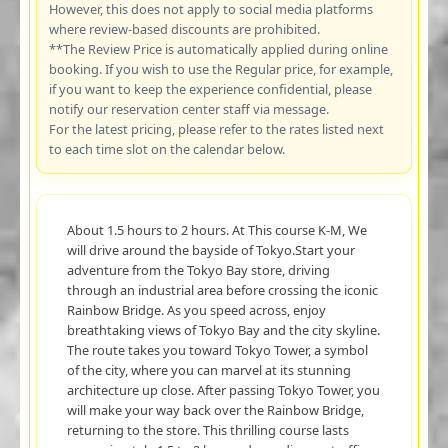
However, this does not apply to social media platforms
where review-based discounts are prohibited.
**The Review Price is automatically applied during online
booking. If you wish to use the Regular price, for example,
if you want to keep the experience confidential, please
notify our reservation center staff via message.
For the latest pricing, please refer to the rates listed next
to each time slot on the calendar below.
About 1.5 hours to 2 hours. At This course K-M, We
will drive around the bayside of Tokyo.Start your
adventure from the Tokyo Bay store, driving
through an industrial area before crossing the iconic
Rainbow Bridge. As you speed across, enjoy
breathtaking views of Tokyo Bay and the city skyline.
The route takes you toward Tokyo Tower, a symbol
of the city, where you can marvel at its stunning
architecture up close. After passing Tokyo Tower, you
will make your way back over the Rainbow Bridge,
returning to the store. This thrilling course lasts