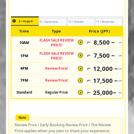
8 / August
9 / September
10 / October
11 / November
Time
Type
Price (JPY)
FLASH SALE REVIEW
8,500 ~
10AM
JPY
/pax
¥
PRICE!
FLASH SALE REVIEW
7,500 ~
1PM
JPY
/pax
¥
PRICE!
12,000 ~
4PM
Review Price!
JPY
/pax
¥
17,500 ~
7PM
Review Price!
JPY
/pax
¥
25,000~
Standard
Regular Price
JPY
/pax
¥
Review Price / Early Booking Review Price / The Review
Price applies when you plan to share your experience.