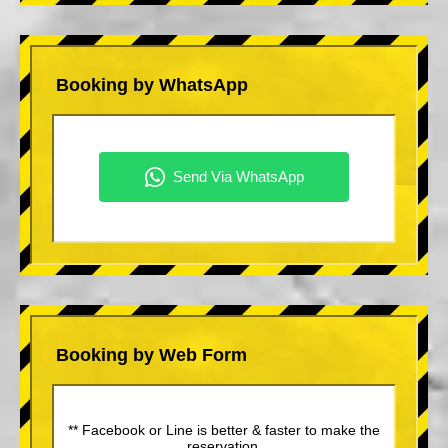
Booking by WhatsApp
Booking by Web Form
** Facebook or Line is better & faster to make the
reservation.