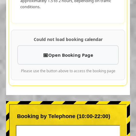
approximately 1.5 to 2 hours, depending on traffic
conditions.
Could not load booking calendar
Open Booking Page
Please use the button above to access the booking page
Booking by Telephone (10:00-22:00)