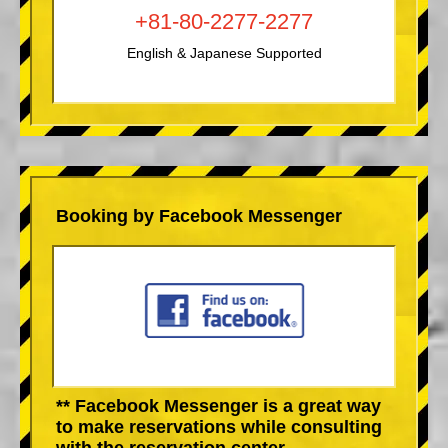
+81-80-2277-2277
English & Japanese Supported
Booking by Facebook Messenger
** Facebook Messenger is a great way
to make reservations while consulting
with the reservation center.