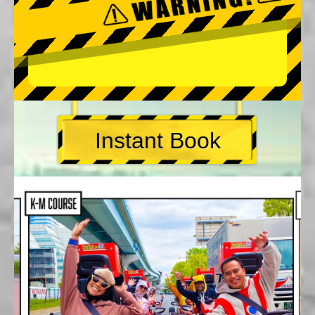
Instant Book